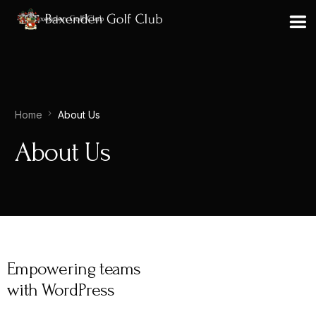
Home
About Us
About Us
Empowering teams
with WordPress