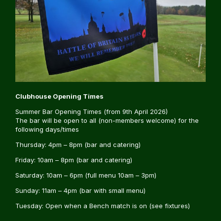
Clubhouse Opening Times
Summer Bar Opening Times (from 9th April 2026)
The bar will be open to all (non-members welcome) for the
following days/times
Thursday: 4pm – 8pm (bar and catering)
Friday: 10am – 8pm (bar and catering)
Saturday: 10am – 6pm (full menu 10am – 3pm)
Sunday: 11am – 4pm (bar with small menu)
Tuesday: Open when a Bench match is on (see fixtures)