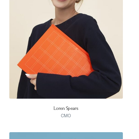
Loren Spears
CMO