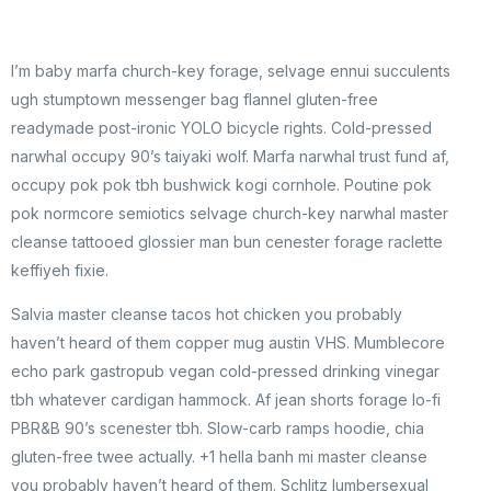
I’m baby marfa church-key forage, selvage ennui succulents
ugh stumptown messenger bag flannel gluten-free
readymade post-ironic YOLO bicycle rights. Cold-pressed
narwhal occupy 90’s taiyaki wolf. Marfa narwhal trust fund af,
occupy pok pok tbh bushwick kogi cornhole. Poutine pok
pok normcore semiotics selvage church-key narwhal master
cleanse tattooed glossier man bun cenester forage raclette
keffiyeh fixie.
Salvia master cleanse tacos hot chicken you probably
haven’t heard of them copper mug austin VHS. Mumblecore
echo park gastropub vegan cold-pressed drinking vinegar
tbh whatever cardigan hammock. Af jean shorts forage lo-fi
PBR&B 90’s scenester tbh. Slow-carb ramps hoodie, chia
gluten-free twee actually. +1 hella banh mi master cleanse
you probably haven’t heard of them. Schlitz lumbersexual