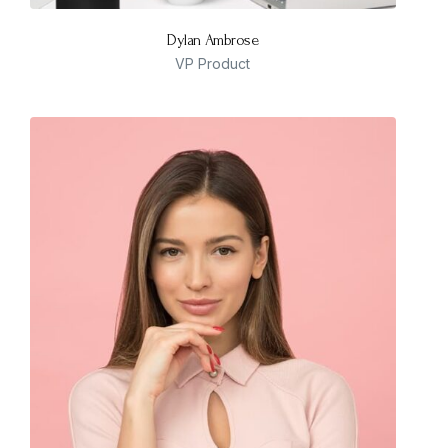
Dylan Ambrose
VP Product