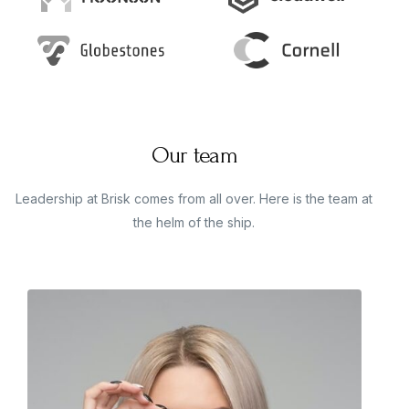
Our team
Leadership at Brisk comes from all over. Here is the team at
the helm of the ship.