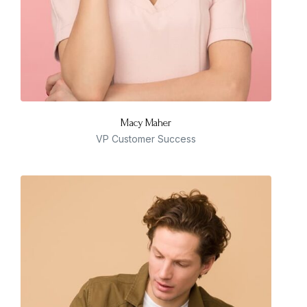
Macy Maher
VP Customer Success