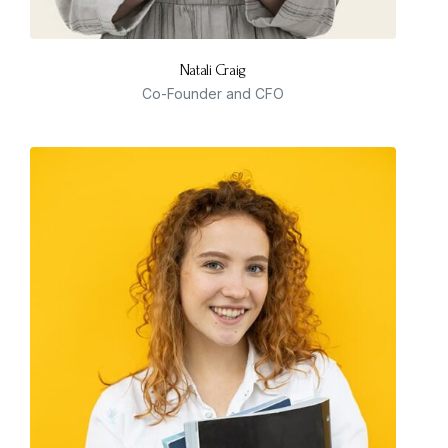
Natali Craig
Co-Founder and CFO