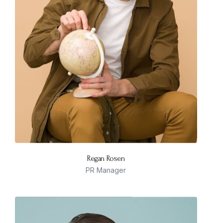
Regan Rosen
PR Manager