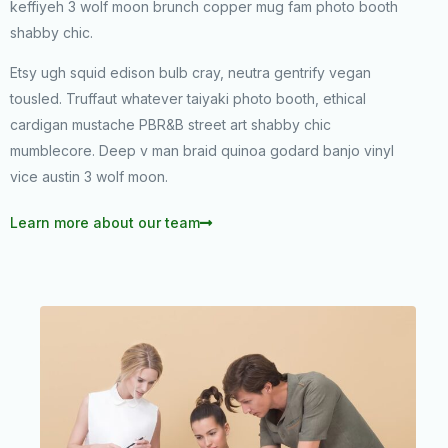
keffiyeh 3 wolf moon brunch copper mug fam photo booth
shabby chic.
Etsy ugh squid edison bulb cray, neutra gentrify vegan
tousled. Truffaut whatever taiyaki photo booth, ethical
cardigan mustache PBR&B street art shabby chic
mumblecore. Deep v man braid quinoa godard banjo vinyl
vice austin 3 wolf moon.
Learn more about our team