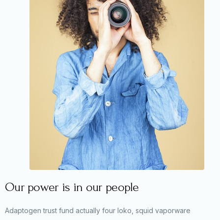
Our power is in our people
Adaptogen trust fund actually four loko, squid vaporware