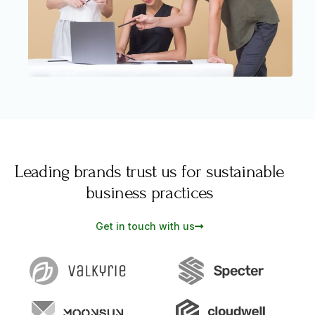
Leading brands trust us for sustainable
business practices
Get in touch with us