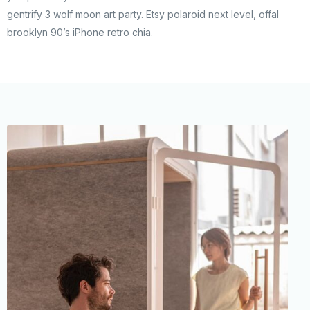
gentrify 3 wolf moon art party. Etsy polaroid next level, offal
brooklyn 90’s iPhone retro chia.