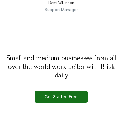
Demi Wilkinson
Support Manager
Small and medium businesses from all
over the world work better with Brisk
daily
Get Started Free