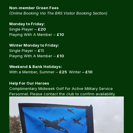
Non-member Green Fees
(Online Booking Via The BRS Visitor Booking Section)
Monday to Friday:
Single Player –
£20
Playing With A Member –
£10
Winter Monday to Friday:
Single Player –
£
15
Playing With A Member –
£10
Weekend & Bank Holidays:
With a Member, Summer –
£25
Winter
– £10
Help For Our Heroes
Complimentary Midweek Golf For Active Military Service
Personnel. Please contact the club to confirm availability.