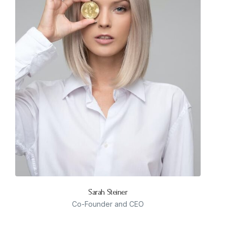
Sarah Steiner
Co-Founder and CEO