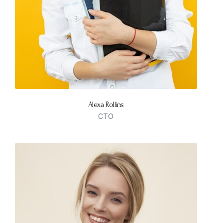
Alexa Rollins
CTO