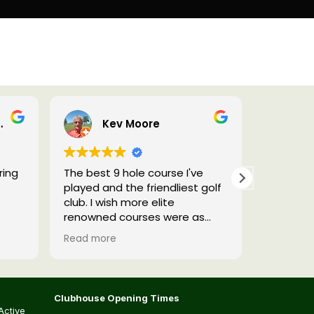
Pro Shop
reaves
Kev Moore
p
ring
The best 9 hole course I've
Really we
played and the friendliest golf
will be g
club. I wish more elite
renowned courses were as
hospitable! Genuinely worth a
Read more
visit the tees are different
front 9 to back 9 and it's not a
short course, it's a proper test
of golf....I thoroughly enjoyed it.
Clubhouse Opening Times
Active