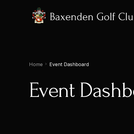
Home
Event Dashboard
Event Dashb