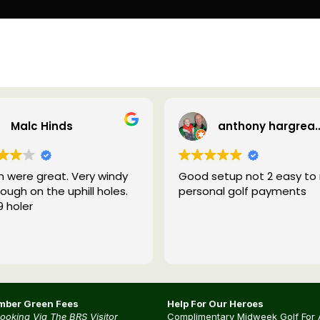
Malc Hinds
anthony harg
 were great. Very windy
Good setup not 2 easy to 
ough on the uphill holes.
personal golf payments
9 holer
ber Green Fees
Help For Our Heroes
Booking Via The BRS Visitor
Complimentary Midweek Golf For 