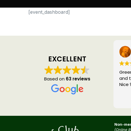
[event_dashboard]
EXCELLENT
Green
and t
Based on
63 reviews
Nice 
Non-mem
(Online 