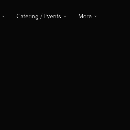
Catering / Events
More
ew
About
Club Menu
Contact
Gallery
Book for Event
Memberships
Venue Hire
Visitors & Society Golf
Upcoming Events
Juniors
Womens Golf
Seniors
News
Dress Code