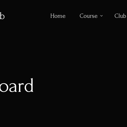
Home
Course
Club
Course Overvi
Flyovers
Scorecard
oard