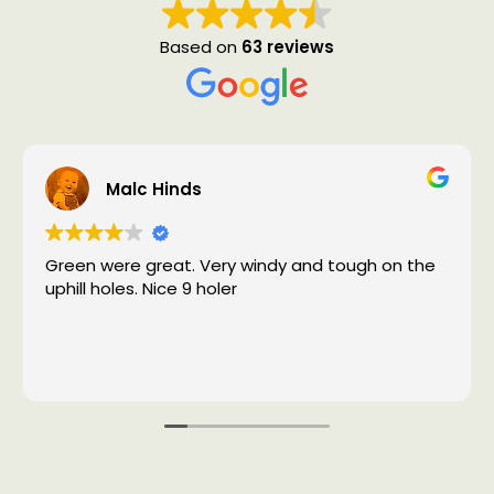
Based on
63 reviews
Malc Hinds
Green were great. Very windy and tough on the
uphill holes. Nice 9 holer