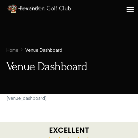
Home
Venue Dashboard
Venue Dashboard
[venue_dashboard]
EXCELLENT