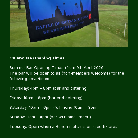
Clubhouse Opening Times
Summer Bar Opening Times (from 9th April 2026)
The bar will be open to all (non-members welcome) for the
following days/times
Thursday: 4pm – 8pm (bar and catering)
Friday: 10am – 8pm (bar and catering)
Saturday: 10am – 6pm (full menu 10am – 3pm)
Sunday: 11am – 4pm (bar with small menu)
Tuesday: Open when a Bench match is on (see fixtures)