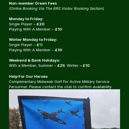
Non-member Green Fees
(Online Booking Via The BRS Visitor Booking Section)
Monday to Friday:
Single Player –
£20
Playing With A Member –
£10
Winter Monday to Friday:
Single Player –
£
15
Playing With A Member –
£10
Weekend & Bank Holidays:
With a Member, Summer –
£25
Winter
– £10
Help For Our Heroes
Complimentary Midweek Golf For Active Military Service
Personnel. Please contact the club to confirm availability.